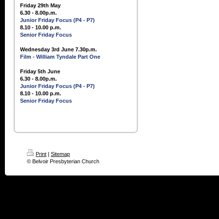
Friday 29th May
6.30 - 8.00p.m.
Junior Friday Focus (P4 - P7)
8.10 - 10.00 p.m.
Senior Friday Focus
Wednesday 3rd June 7.30p.m.
Film - William Tyndale Part One
Friday 5th June
6.30 - 8.00p.m.
Junior Friday Focus (P4 - P7)
8.10 - 10.00 p.m.
Senior Friday Focus
Print
|
Sitemap
© Belvoir Presbyterian Church