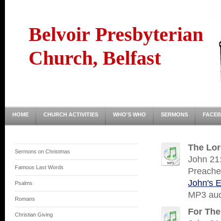
Belvoir Presbyterian
Church, Belfast
HOME
CHURCH ACTIVITIES
WHO'S WHO
SERMONS
FACE
The Lor
Sermons on Christmas
John 21:
Famous Last Words
Preache
John's 
Psalms
MP3 audi
Romans
For The
Christian Giving